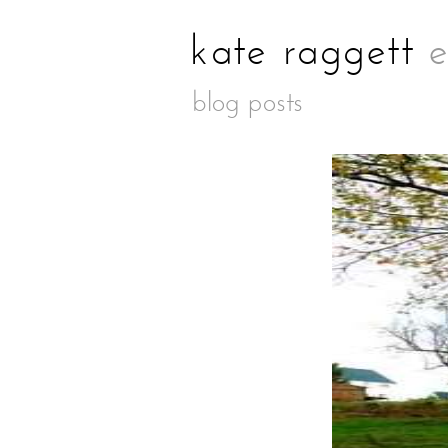
blog posts