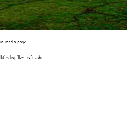
om media page.
lkf wlkej flkw lkefj wdc