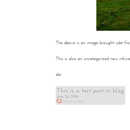
The above is an image brought iubn fr
This is also an uncategorised new irtkwe
dai
This is a test post in blog
June 26, 2014
Leave a reply