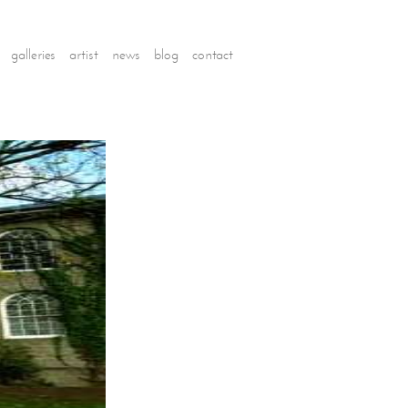
galleries
artist
news
blog
contact