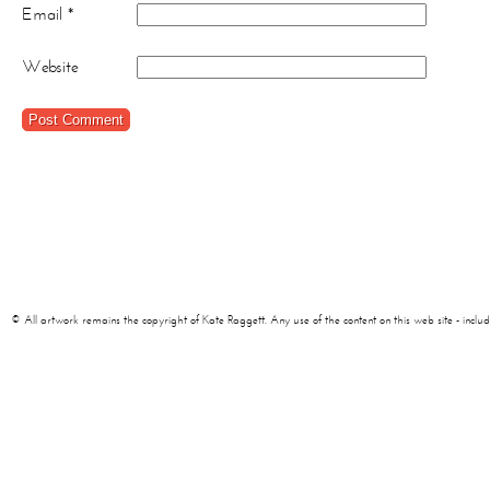
Email
*
Website
© All artwork remains the copyright of Kate Raggett. Any use of the content on this web site - including