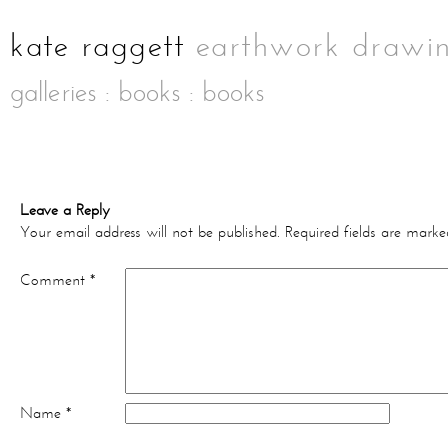
galleries
:
books
: books
Leave a Reply
Your email address will not be published.
Required fields are mark
Comment
*
Name
*