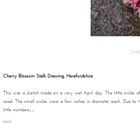
[SH
Cherry Blossom Stalk Drawing, Herefordshire
This was a sketch made on a very wet April day. The little circles o
road. The small circles were a few inches in diameter each. Due to tr
little numbers…
back