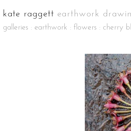
galleries
:
earthwork
:
flowers
: cherry b