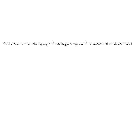
© All artwork remains the copyright of Kate Raggett. Any use of the content on this web site - including