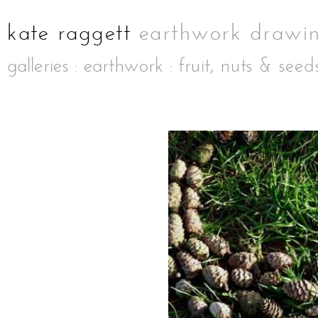
galleries
:
earthwork
:
fruit, nuts & seed