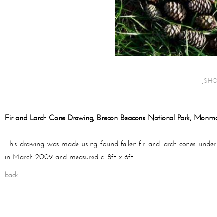
[SH
Fir and Larch Cone Drawing, Brecon Beacons National Park, Monmo
This drawing was made using found fallen fir and larch cones unde
in March 2009 and measured c. 8ft x 6ft.
back