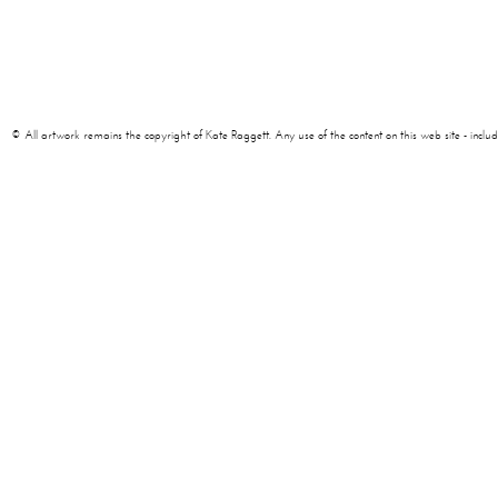
© All artwork remains the copyright of Kate Raggett. Any use of the content on this web site - including