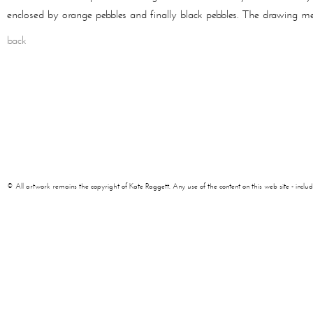
enclosed by orange pebbles and finally black pebbles. The drawing me
back
© All artwork remains the copyright of Kate Raggett. Any use of the content on this web site - including