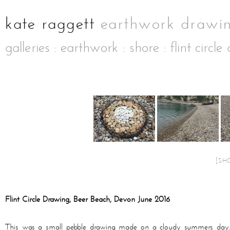
galleries
:
earthwork
:
shore
: flint circl
[SH
Flint Circle Drawing, Beer Beach, Devon June 2016
This was a small pebble drawing made on a cloudy summers day. Th