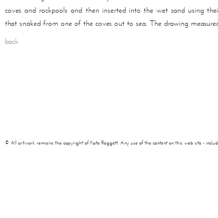
coves and rockpools and then inserted into the wet sand using their
that snaked from one of the coves out to sea. The drawing measured
back
© All artwork remains the copyright of Kate Raggett. Any use of the content on this web site - including