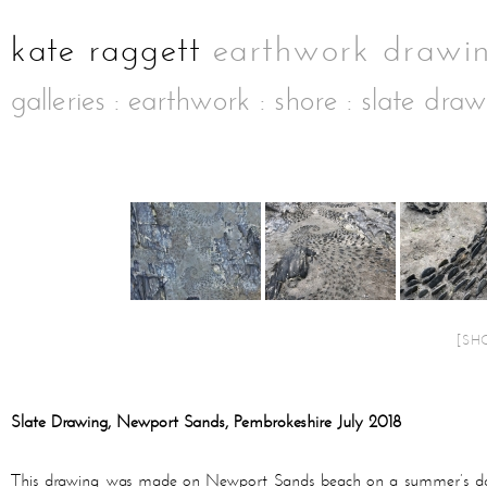
galleries
:
earthwork
:
shore
: slate dra
[SH
Slate Drawing, Newport Sands, Pembrokeshire July 2018
This drawing was made on Newport Sands beach on a summer’s day in