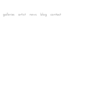
galleries
artist
news
blog
contact