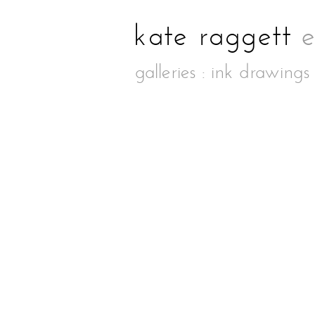
galleries
:
ink drawings