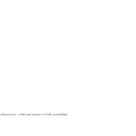
thout prior written permission is strictly prohibited.