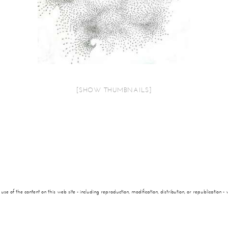
[SHOW THUMBNAILS]
of the content on this web site - including reproduction, modification, distribution, or republication - wi