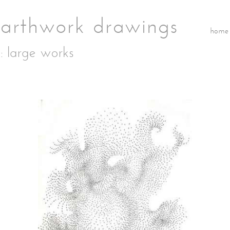
home
: large works