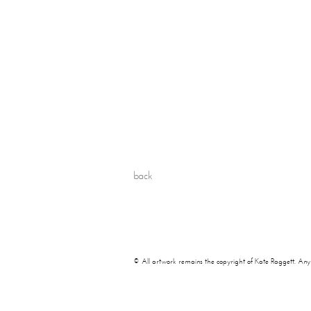
back
© All artwork remains the copyright of Kate Raggett. Any use 