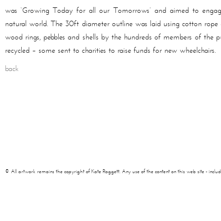
was ‘Growing Today for all our Tomorrows’ and aimed to engage 
natural world. The 30ft diameter outline was laid using cotton rope an
wood rings, pebbles and shells by the hundreds of members of the pub
recycled – some sent to charities to raise funds for new wheelchairs.
back
© All artwork remains the copyright of Kate Raggett. Any use of the content on this web site - including