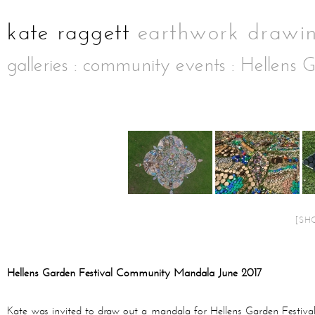
galleries
:
community events
: Hellens G
[SH
Hellens Garden Festival Community Mandala June 2017
Kate was invited to draw out a mandala for Hellens Garden Festival 