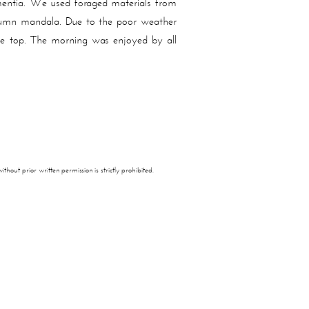
mentia. We used foraged materials from
 autumn mandala. Due to the poor weather
le top. The morning was enjoyed by all
thout prior written permission is strictly prohibited.