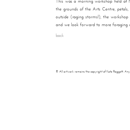
This was a morning workshop held at M
the grounds of the Arts Centre, petals,
outside (raging storms!), the worksho
and we look forward to more foraging 
back
© All artwork remains the copyright of Kate Raggett. Any use 