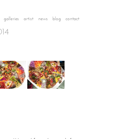
galleries
artist
news
blog
contact
014