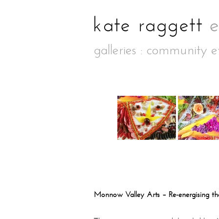
galleries
:
community e
Monnow Valley Arts – Re-energising t