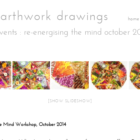
home
vents
: re-energising the mind october 2
[SHOW SLIDESHOW]
he Mind Workshop, October 2014