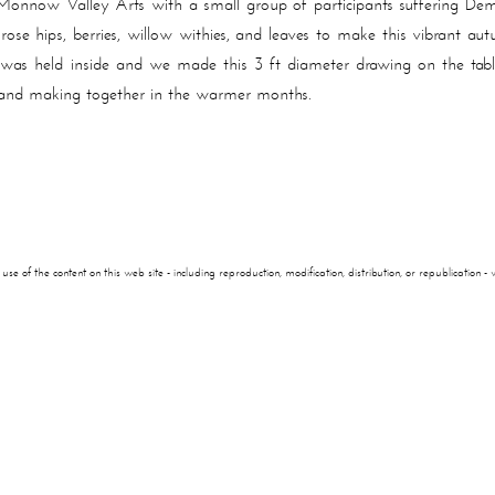
onnow Valley Arts with a small group of participants suffering De
 rose hips, berries, willow withies, and leaves to make this vibrant
p was held inside and we made this 3 ft diameter drawing on the tab
and making together in the warmer months.
of the content on this web site - including reproduction, modification, distribution, or republication - wi