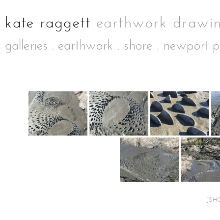
galleries
:
earthwork
:
shore
: newport p
[SH