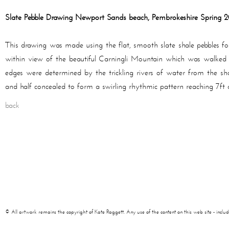
Slate Pebble Drawing Newport Sands beach, Pembrokeshire Spring 
This drawing was made using the flat, smooth slate shale pebbles 
within view of the beautiful Carningli Mountain which was walked 
edges were determined by the trickling rivers of water from the sh
and half concealed to form a swirling rhythmic pattern reaching 7ft 
back
© All artwork remains the copyright of Kate Raggett. Any use of the content on this web site - including